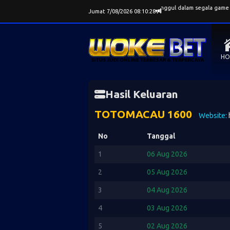
Wokebet unggul dalam segala game onlin
Jumat 7/08/2026 08:10:28
HO
Hasil Keluaran
TOTOMACAU 1600
Website:
No
Tanggal
1
06 Aug 2026
2
05 Aug 2026
3
04 Aug 2026
4
03 Aug 2026
5
02 Aug 2026