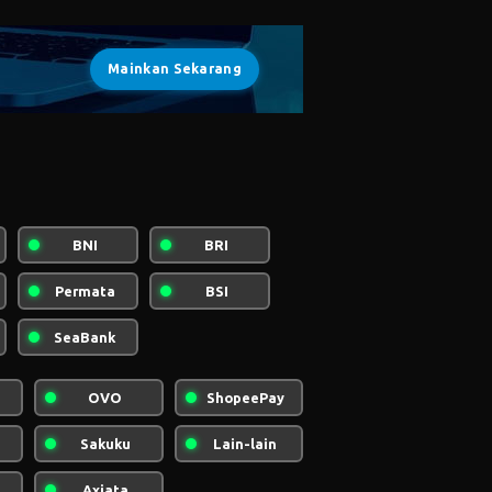
Mainkan Sekarang
BNI
BRI
Permata
BSI
SeaBank
OVO
ShopeePay
Sakuku
Lain-lain