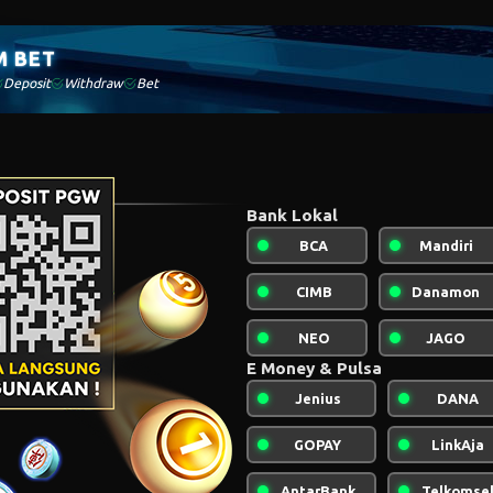
M BET
Deposit
Withdraw
Bet
Bank Lokal
BCA
Mandiri
CIMB
Danamon
NEO
JAGO
E Money & Pulsa
Jenius
DANA
GOPAY
LinkAja