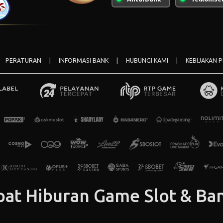
AntarBank
Telkomse
PERATURAN
|
INFORMASI BANK
|
HUBUNGI KAMI
|
KEBIJAKAN P
t Hiburan Game Slot & Ba