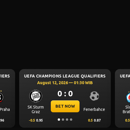
26
7/8/2026
7/8/2026
7/8/2026
7/8/2026
7
SINGAPORE
MALAYSIA
PCSO
TAIWAN
TEXAS MOR
0715
9098
3704
4587
614
5/8/2026
25/9/2024
6/8/2026
6/8/2026
6/8/2026
 QUALIFIERS
E-FOOTBALL F24 ELITE CLUB FRIENDLY
:59 WIB
August 7, 2026 — 14:45 WIB
2 : 0
BET NOW
Union Saint-
e-Barcelona
e-Feyenoord
Gilloise
-0.75
1.00
0.25
0.42
-0.25
-0.66