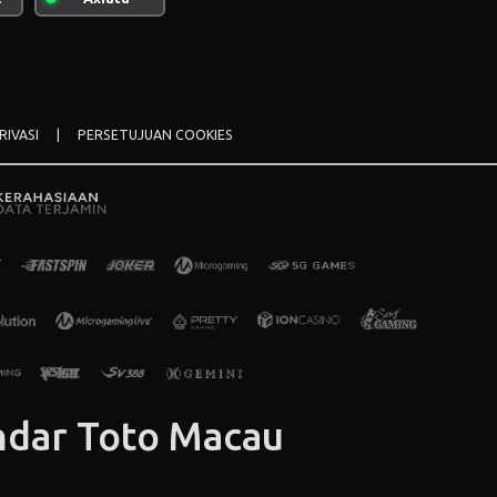
l
Axiata
RIVASI
|
PERSETUJUAN COOKIES
ndar Toto Macau