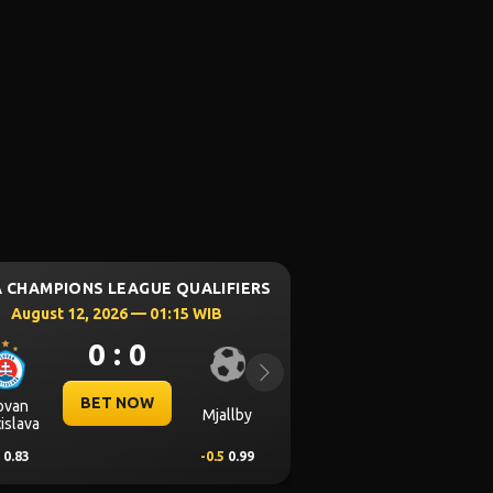
/8/2026
7/8/2026
7/8/2026
HONGKONG LOTTO
GEORGIA MID
0
1083
7424
6/8/2026
6/8/2026
E-FOOTBALL F24 INTERNATIONAL
FRIENDLY
August 7, 2026 — 14:45 WIB
0 : 0
Next
BET NOW
e-Hungary
e-Portugal
0.00
-0.59
0.00
0.35