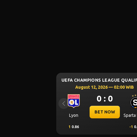
7/8/2026
7/8/2026
7/8/20
SYDNEY LOTTO
CHINA
3712
0119
7/8/2026
6/8/2026
HAMPIONS LEAGUE QUALIFIERS
UEFA CHAMPIONS LEAGUE
gust 12, 2026 — 01:15 WIB
August 11, 2026 — 22
0 : 0
0 : 0
Previous
BET NOW
BET NOW
n
Mjallby
Bodo Glimt
va
3
-0.5
0.99
0.75
0.82