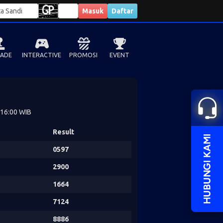
mpang withdraw.
Wokebet unggul dalam segala game online terlengka
Masuk
Daftar
ADE
INTERACTIVE
PROMOSI
EVENT
16:00 WIB
Result
0597
2900
1664
7124
8886