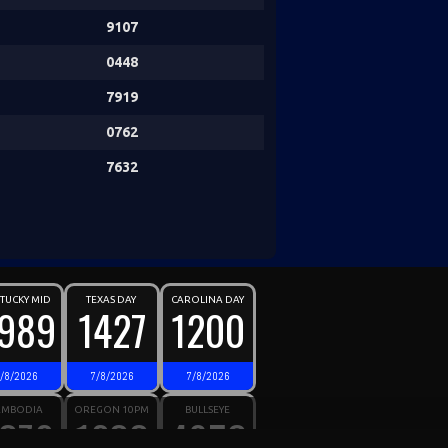
9107
0448
7919
0762
7632
TUCKY MID
TEXAS DAY
CAROLINA DAY
989
1427
1200
/8/2026
7/8/2026
7/8/2026
AMBODIA
OREGON 10PM
BULLSEYE
372
1233
4853