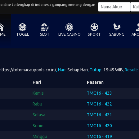
e terlengkap di indonesia gampang menang dengan modal 5 ribu saja ramai dan ga
ME
TOGEL
SLOT
LIVE CASINO
SPORT
SABUNG
ARC
https://totomacaupools.co.in/
, Hari:
Setiap Hari
, Tutup:
15:45 WIB
, Result:
Hari
Pasaran
Kamis
TMC16 - 423
Rabu
TMC16 - 422
Selasa
TMC16 - 421
Senin
TMC16 - 420
Minggu
TMC16 - 419