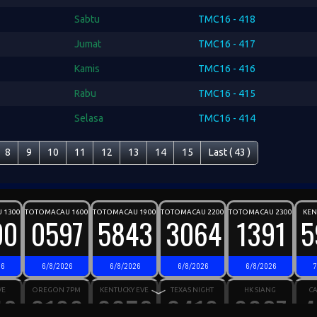
Sabtu
TMC16 - 418
Jumat
TMC16 - 417
Kamis
TMC16 - 416
Rabu
TMC16 - 415
Selasa
TMC16 - 414
8
9
10
11
12
13
14
15
Last ( 43 )
 1300
TOTOMACAU 1600
TOTOMACAU 1900
TOTOMACAU 2200
TOTOMACAU 2300
KEN
00
0597
5843
3064
1391
5
26
6/8/2026
6/8/2026
6/8/2026
6/8/2026
7
VE
OREGON 7PM
KENTUCKY EVE
TEXAS NIGHT
HK SIANG
C
42
0198
0052
0419
8867
4