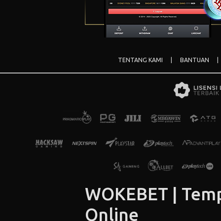
TENTANG KAMI
|
BANTUAN
|
WOKEBET | Tempa