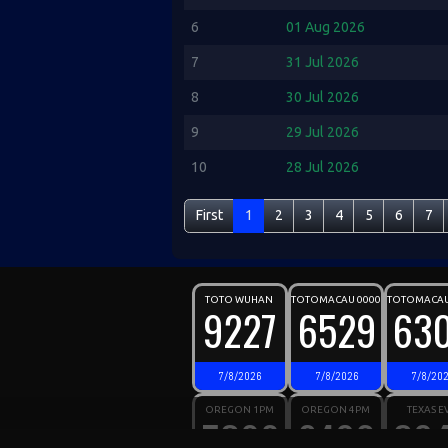
6
01 Aug 2026
7
31 Jul 2026
8
30 Jul 2026
9
29 Jul 2026
10
28 Jul 2026
First
1
2
3
4
5
6
7
TOTO WUHAN
TOTOMACAU 0000
TOTOMACAU
9227
6529
63
7/8/2026
7/8/2026
7/8/20
OREGON 1PM
OREGON 4PM
TEXAS E
5398
2406
30