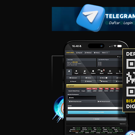
TELEGRA
Daftar
Login