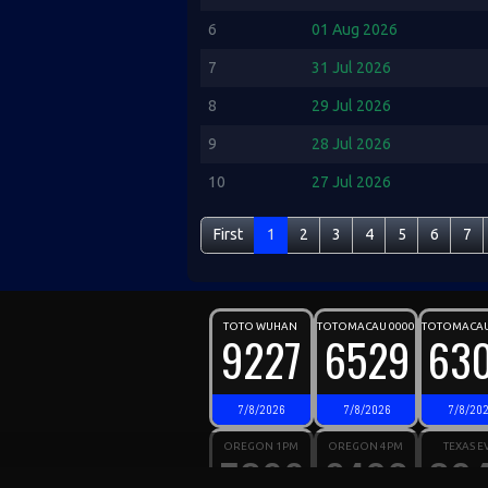
6
01 Aug 2026
7
31 Jul 2026
8
29 Jul 2026
9
28 Jul 2026
10
27 Jul 2026
First
1
2
3
4
5
6
7
TOTO WUHAN
TOTOMACAU 0000
TOTOMACAU
9227
6529
63
7/8/2026
7/8/2026
7/8/20
OREGON 1PM
OREGON 4PM
TEXAS E
5398
2406
30