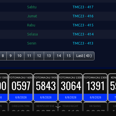
Sabtu
TMC23 - 417
Jumat
TMC23 - 416
Rabu
TMC23 - 415
Selasa
TMC23 - 414
Senin
TMC23 - 413
8
9
10
11
12
13
14
15
Last ( 43 )
 1300
TOTOMACAU 1600
TOTOMACAU 1900
TOTOMACAU 2200
TOTOMACAU 2300
KEN
00
0597
5843
3064
1391
5
26
6/8/2026
6/8/2026
6/8/2026
6/8/2026
7
VE
OREGON 7PM
KENTUCKY EVE
TEXAS NIGHT
HK SIANG
C
42
0198
0052
0419
8867
4