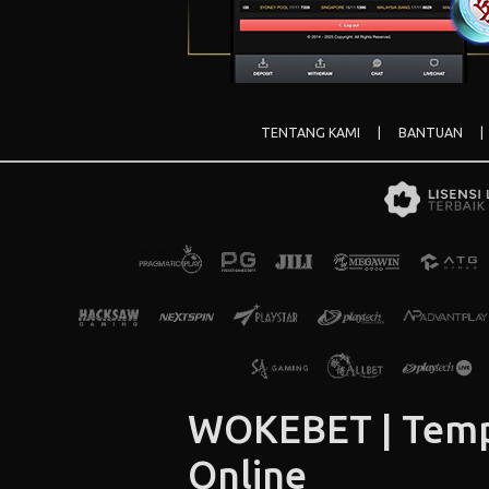
TENTANG KAMI
|
BANTUAN
|
WOKEBET | Tempa