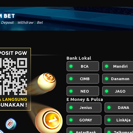
M BET
Deposit
Withdraw
Bet
Bank Lokal
BCA
Mandiri
CIMB
Danamon
NEO
JAGO
E Money & Pulsa
Jenius
DANA
GOPAY
LinkAja