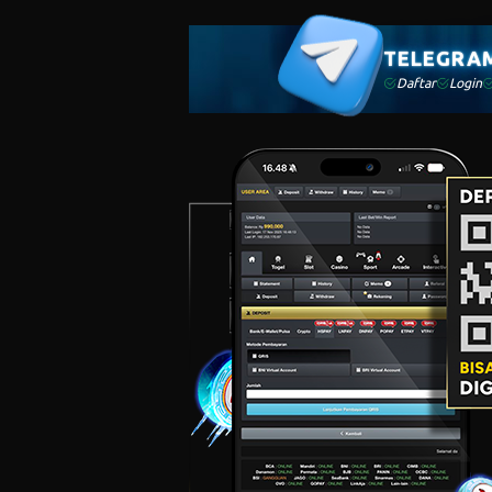
TELEGRA
Daftar
Login