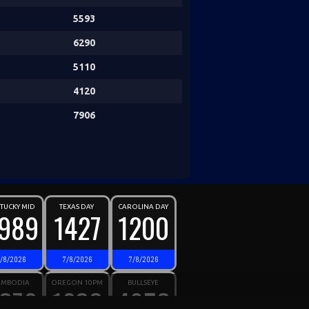
5593
6290
5110
4120
7906
TUCKY MID
TEXAS DAY
CAROLINA DAY
989
1427
1200
/8/2026
7/8/2026
7/8/2026
AMBODIA
OREGON 10PM
BULLSEYE
372
1233
4853