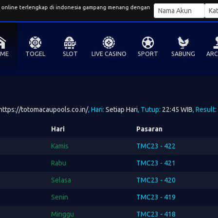
ne terlengkap di indonesia gampang menang dengan modal 5 ribu saja ramai dan g
ME
TOGEL
SLOT
LIVE CASINO
SPORT
SABUNG
ARC
https://totomacaupools.co.in/
, Hari:
Setiap Hari
, Tutup:
22:45 WIB
, Result:
Hari
Pasaran
Kamis
TMC23 - 422
Rabu
TMC23 - 421
Selasa
TMC23 - 420
Senin
TMC23 - 419
Minggu
TMC23 - 418