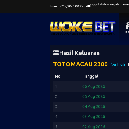
Wokebet unggul dalam segala game onli
Jumat 7/08/2026 08:35:39
HO
Hasil Keluaran
TOTOMACAU 2300
Website:
No
Tanggal
1
06 Aug 2026
2
05 Aug 2026
3
04 Aug 2026
4
03 Aug 2026
5
02 Aug 2026