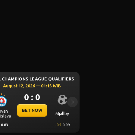
/8/2026
7/8/2026
7/8/2026
HONGKONG LOTTO
GEORGIA MID
0
1083
7424
6/8/2026
6/8/2026
4 INTERNATIONAL
E-FOOTBALL F24 INTERNATIONA
ENDLY
FRIENDLY
26 — 15:15 WIB
August 7, 2026 — 15:30 WIB
: 0
0 : 0
Next
 NOW
BET NOW
e-Germany
e-France
e-Hung
0.00
-0.58
0.00
0.00
0.00
0.