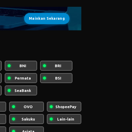
Mainkan Sekarang
BNI
BRI
Permata
BSI
SeaBank
OVO
ShopeePay
Sakuku
Lain-lain