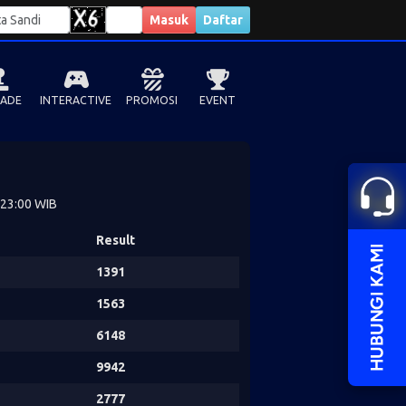
ampang withdraw.
Wokebet unggul dalam segala game online terlengk
Masuk
Daftar
ADE
INTERACTIVE
PROMOSI
EVENT
23:00 WIB
Result
1391
1563
6148
9942
2777