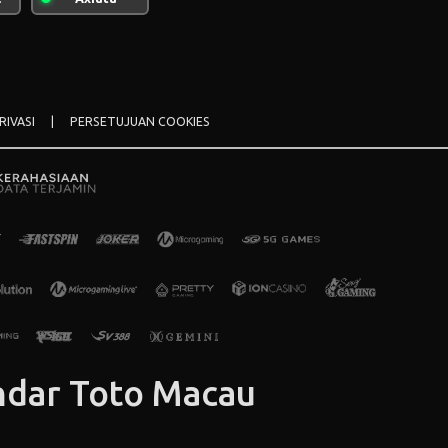
l
Axiata
RIVASI
|
PERSETUJUAN COOKIES
ndar Toto Macau