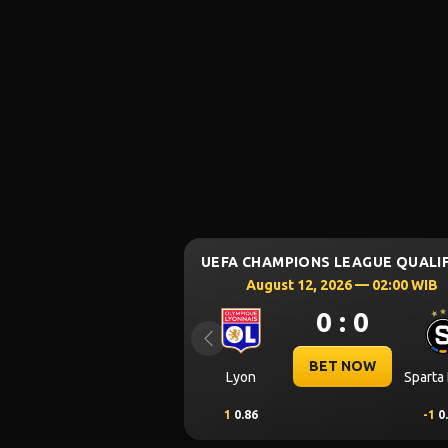
7/8/2026
7/8/2026
7/8/20
SYDNEY LOTTO
CHINA
3712
0119
7/8/2026
6/8/2026
ALIFIERS
UEFA CHAMPIONS LEAGUE QUALIFIERS
UE
WIB
August 12, 2026 — 01:15 WIB
0 : 0
Previous
BET NOW
Slovan
enerbahce
Mjallby
Bo
Bratislava
0.5
0.87
0.5
0.83
-0.5
0.99