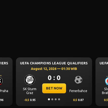
26
7/8/2026
7/8/2026
7/8/2026
7/8/2026
7
SINGAPORE
MALAYSIA
PCSO
TAIWAN
TEXAS MOR
0715
9098
3704
4587
614
5/8/2026
25/9/2024
6/8/2026
6/8/2026
6/8/2026
FA CHAMPIONS LEAGUE QUALIFIERS
E-FOOTBALL F2
FRI
August 11, 2026 — 22:59 WIB
August 7, 20
0 : 0
2 
BET NOW
Union Saint-
do Glimt
Gilloise
BET
e-Denmark
0.75
0.82
-0.75
1.00
0.00
0.34