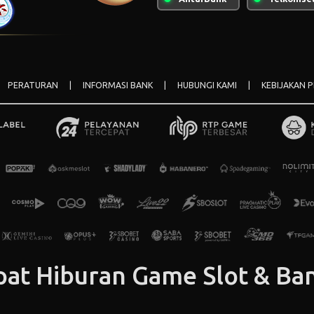
AntarBank
Telkomse
PERATURAN
|
INFORMASI BANK
|
HUBUNGI KAMI
|
KEBIJAKAN P
t Hiburan Game Slot & Ba